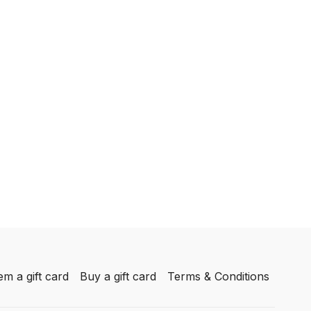
m a gift card
Buy a gift card
Terms & Conditions