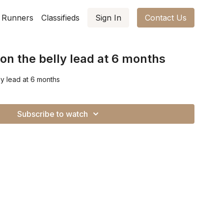
 Runners
Classifieds
Sign In
Contact Us
on the belly lead at 6 months
ly lead at 6 months
Subscribe to watch