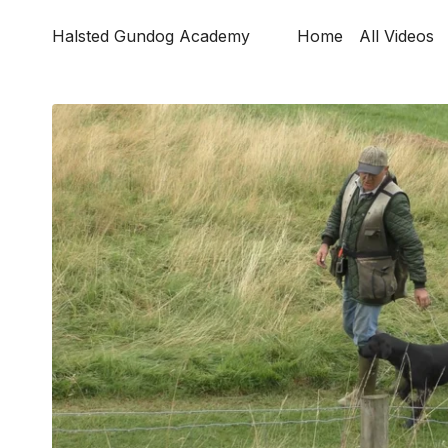
Halsted Gundog Academy
Home
All Videos