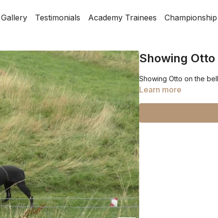
Gallery
Testimonials
Academy Trainees
Championship
Showing Otto 
Showing Otto on the bel
Learn more