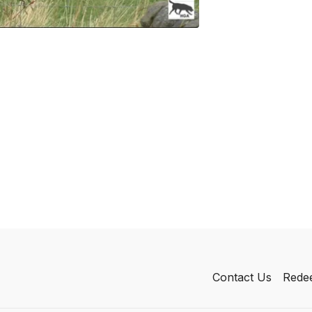
Contact Us
Redee