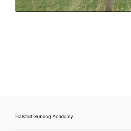
Halsted Gundog Academy