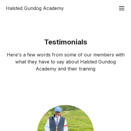
Halsted Gundog Academy
Testimonials
Here's a few words from some of our members with
what they have to say about Halsted Gundog
Academy and their training