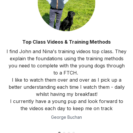
Top Class Videos & Training Methods
I find John and Nina's training videos top class. They
explain the foundations using the training methods
you need to complete with the young dogs through
to a FTCH.
I like to watch them over and over as I pick up a
better understanding each time I watch them - daily
whilst having my breakfast!
I currently have a young pup and look forward to
the videos each day to keep me on track
George Buchan