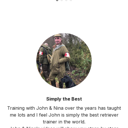
Simply the Best
Training with John & Nina over the years has taught
me lots and I feel John is simply the best retriever
trainer in the world.