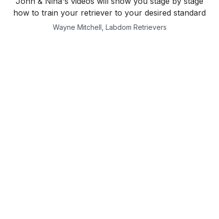
John & Nina's videos will show you stage by stage
how to train your retriever to your desired standard
Wayne Mitchell, Labdom Retrievers