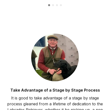
Take Advantage of a Stage by Stage Process
It is good to take advantage of a stage by stage
process gleaned from a lifetime of dedication to the
Labrador Retriever, whether it be picking up, a peg