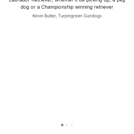
dog or a Championship winning retriever
Kevin Butler, Turpingreen Gundogs