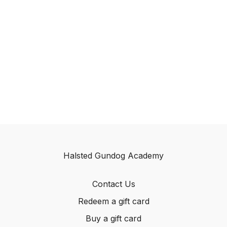
Halsted Gundog Academy
Contact Us
Redeem a gift card
Buy a gift card