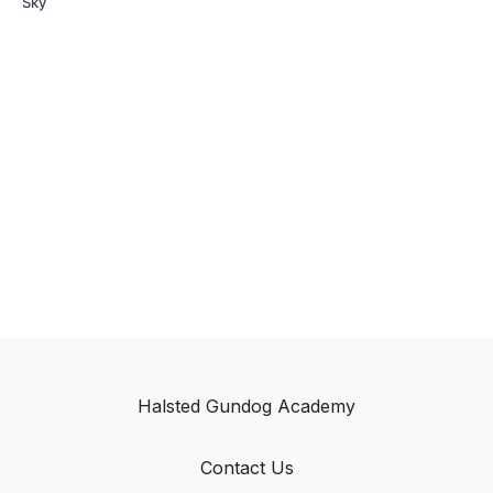
Sky
Halsted Gundog Academy
Contact Us