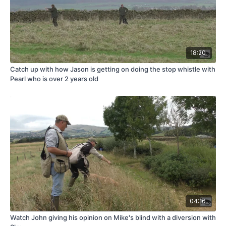
18:20
Catch up with how Jason is getting on doing the stop whistle with
Pearl who is over 2 years old
04:16
Watch John giving his opinion on Mike's blind with a diversion with