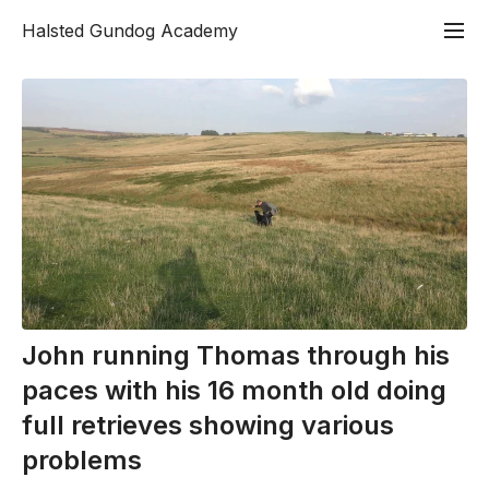
Halsted Gundog Academy
John running Thomas through his
paces with his 16 month old doing
full retrieves showing various
problems