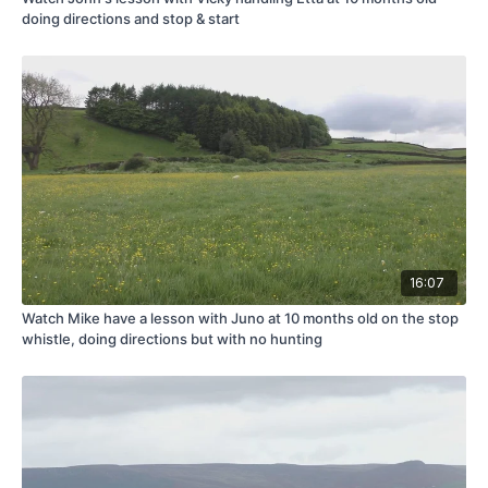
doing directions and stop & start
16:07
Watch Mike have a lesson with Juno at 10 months old on the stop
whistle, doing directions but with no hunting