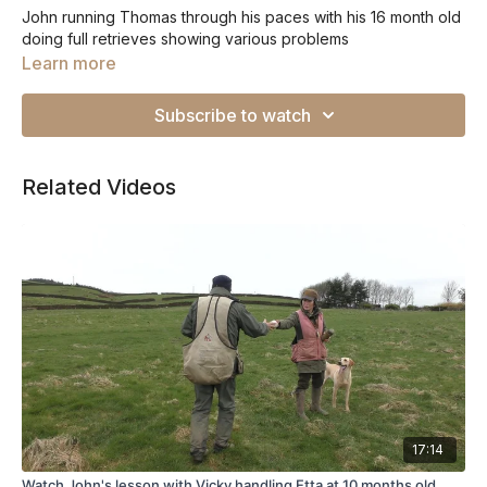
John running Thomas through his paces with his 16 month old
doing full retrieves showing various problems
Learn more
Subscribe to watch
Related Videos
17:14
Watch John's lesson with Vicky handling Etta at 10 months old