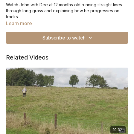
Watch John with Dee at 12 months old running straight lines
through long grass and explaining how he progresses on
tracks
Learn more
Subscribe to watch
Related Videos
10:32