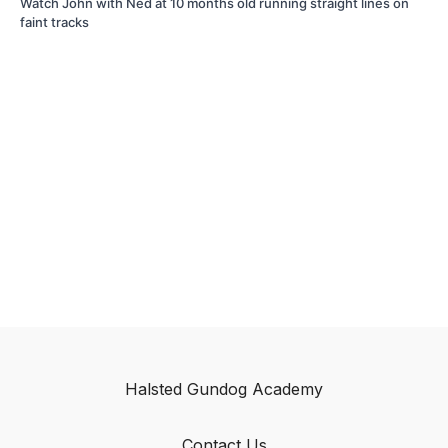
Watch John with Ned at 10 months old running straight lines on
faint tracks
Halsted Gundog Academy
Contact Us