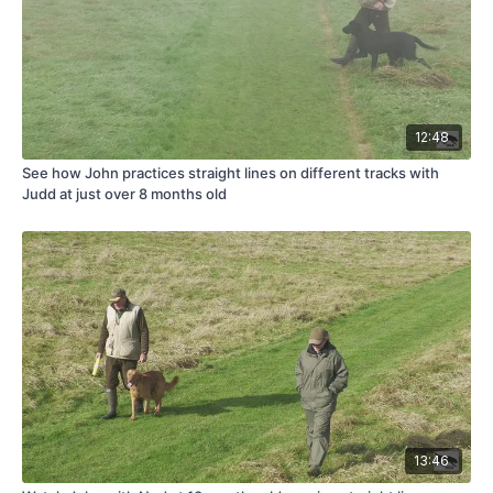
12:48
See how John practices straight lines on different tracks with
Judd at just over 8 months old
13:46