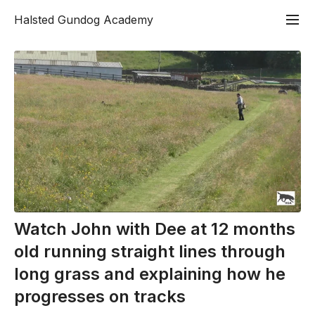
Halsted Gundog Academy
Watch John with Dee at 12 months
old running straight lines through
long grass and explaining how he
progresses on tracks