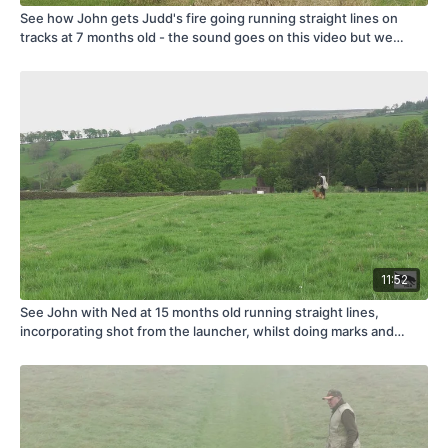
See how John gets Judd's fire going running straight lines on
tracks at 7 months old - the sound goes on this video but we
thought it was too important a step in Judd's training to miss it
out!
11:52
See John with Ned at 15 months old running straight lines,
incorporating shot from the launcher, whilst doing marks and
blinds