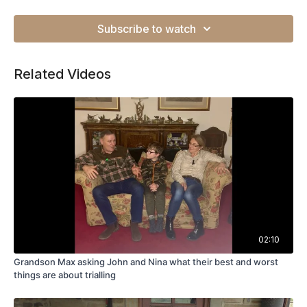
Subscribe to watch
Related Videos
02:10
Grandson Max asking John and Nina what their best and worst
things are about trialling