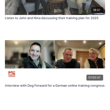
18:01
Listen to John and Nina discussing their training plan for 2025
01:00:41
Interview with Dog Forward for a German online training congress