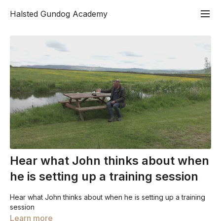
Halsted Gundog Academy
Hear what John thinks about when
he is setting up a training session
Hear what John thinks about when he is setting up a training
session
Learn more