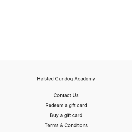
Halsted Gundog Academy
Contact Us
Redeem a gift card
Buy a gift card
Terms & Conditions