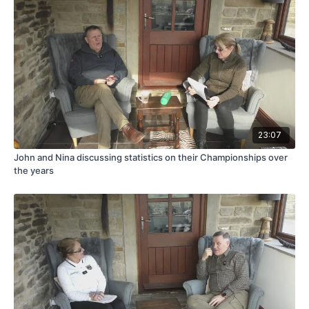
23:07
John and Nina discussing statistics on their Championships over
the years