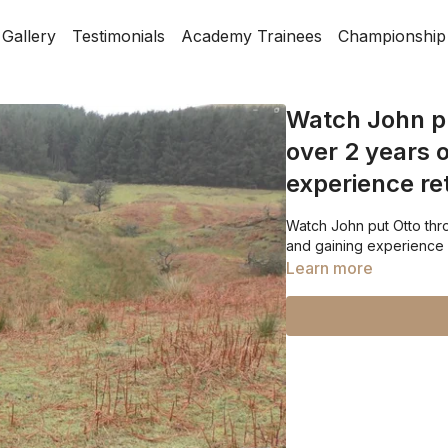
Gallery
Testimonials
Academy Trainees
Championship
Watch John pu
over 2 years o
experience ret
Watch John put Otto throu
and gaining experience r
Learn more