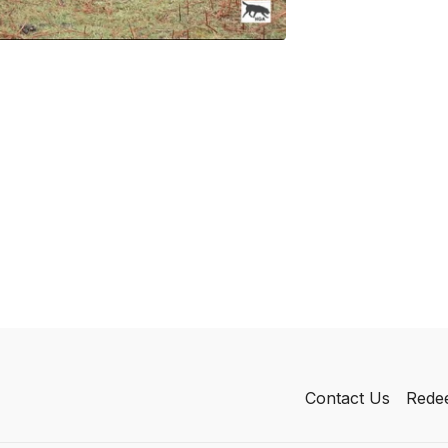
Contact Us
Redee