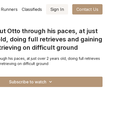
 Runners
Classifieds
Sign In
Contact Us
t Otto through his paces, at just
ld, doing full retrieves and gaining
rieving on difficult ground
gh his paces, at just over 2 years old, doing full retrieves
etrieving on difficult ground
Subscribe to watch