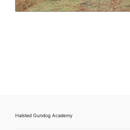
Halsted Gundog Academy