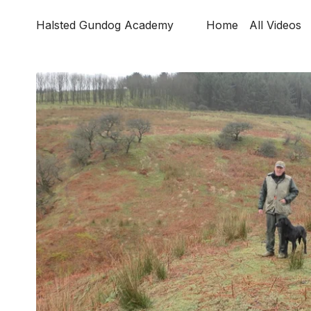
Halsted Gundog Academy
Home
All Videos