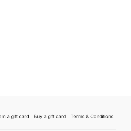
m a gift card
Buy a gift card
Terms & Conditions