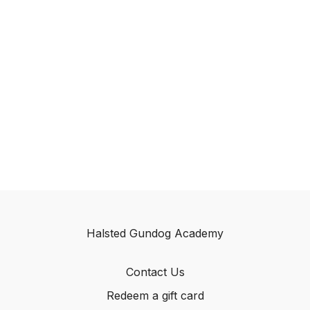
Halsted Gundog Academy
Contact Us
Redeem a gift card