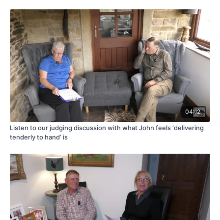
04:12
Listen to our judging discussion with what John feels ‘delivering
tenderly to hand’ is