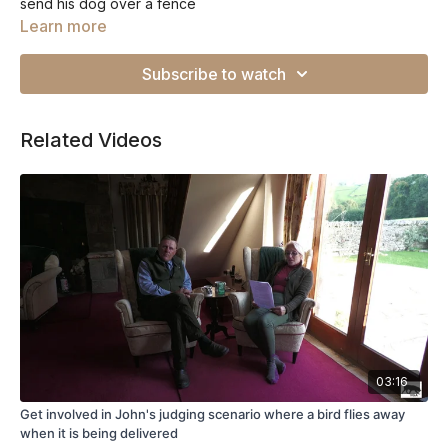
send his dog over a fence
Learn more
Subscribe to watch
Related Videos
03:16
Get involved in John's judging scenario where a bird flies away
when it is being delivered