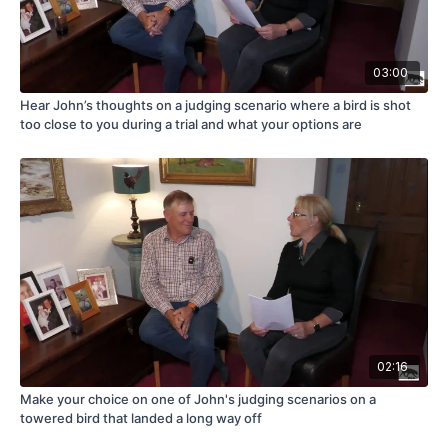
03:00
Hear John’s thoughts on a judging scenario where a bird is shot
too close to you during a trial and what your options are
02:16
Make your choice on one of John's judging scenarios on a
towered bird that landed a long way off