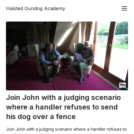
Halsted Gundog Academy
Join John with a judging scenario
where a handler refuses to send
his dog over a fence
Join John with a judging scenario where a handler refuses to