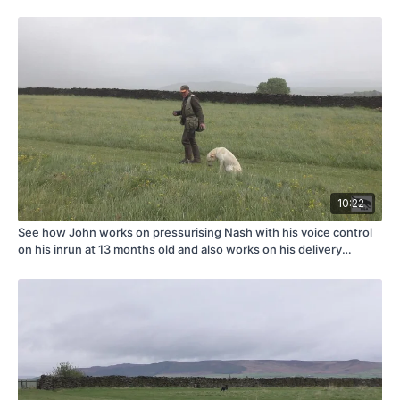
10:22
See how John works on pressurising Nash with his voice control
on his inrun at 13 months old and also works on his delivery
problem