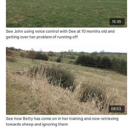
16:45
See John using voice control with Dee at 10 months old and
getting over her problem of running off
06:53
See how Betty has come on in her training and now retrieving
towards sheep and ignoring them