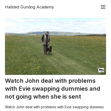
Halsted Gundog Academy
Watch John deal with problems
with Evie swapping dummies and
not going when she is sent
Watch John deal with problems with Evie swapping dummies