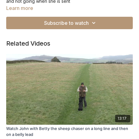
and not going when she is sent
Learn more
Subscribe to watch
Related Videos
13:17
Watch John with Betty the sheep chaser on a long line and then
on a belly lead