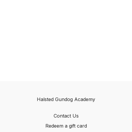
Halsted Gundog Academy
Contact Us
Redeem a gift card