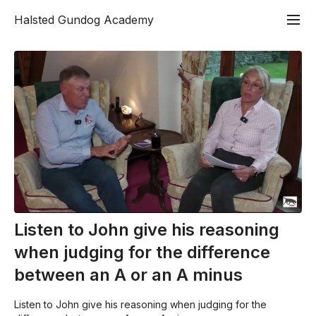
Halsted Gundog Academy
Listen to John give his reasoning
when judging for the difference
between an A or an A minus
Listen to John give his reasoning when judging for the