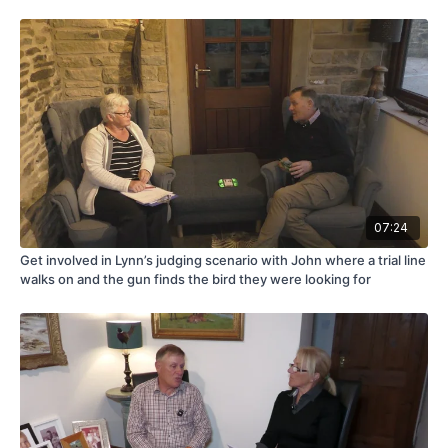
07:24
Get involved in Lynn’s judging scenario with John where a trial line
walks on and the gun finds the bird they were looking for