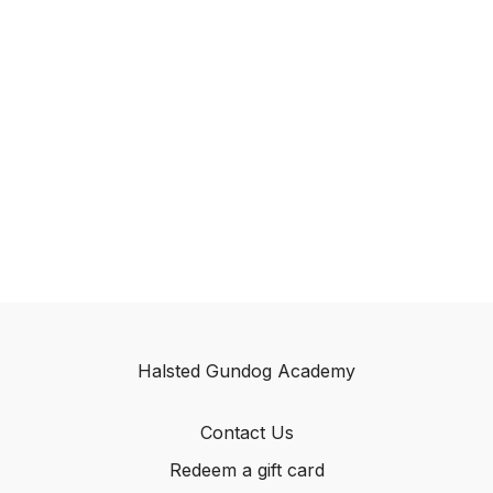
Halsted Gundog Academy
Contact Us
Redeem a gift card