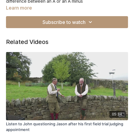
difference between an A or an A minus
Learn more
Subscribe to watch
Related Videos
05:34
Listen to John questioning Jason after his first field trial judging
appointment