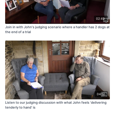
02:49
Join in with John's judging scenario where a handler has 2 dogs at
the end of a trial
04:12
Listen to our judging discussion with what John feels ‘delivering
tenderly to hand’ is