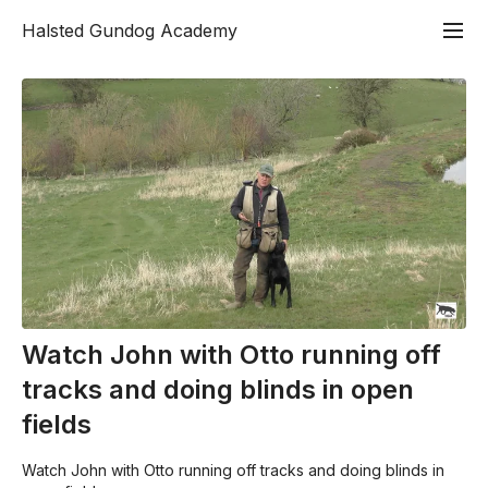
Halsted Gundog Academy
Watch John with Otto running off
tracks and doing blinds in open
fields
Watch John with Otto running off tracks and doing blinds in