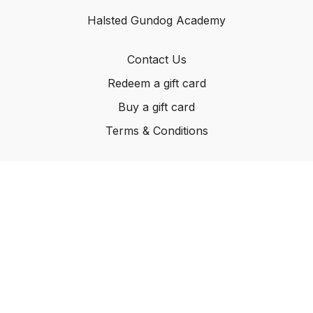
Halsted Gundog Academy
Contact Us
Redeem a gift card
Buy a gift card
Terms & Conditions
© Carleton Kennels Ltd, 2024
Powered by Uscreen