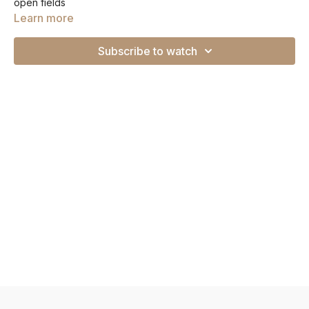
open fields
Learn more
Subscribe to watch