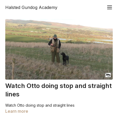
Halsted Gundog Academy
Watch Otto doing stop and straight
lines
Watch Otto doing stop and straight lines
Learn more