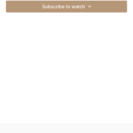
Subscribe to watch