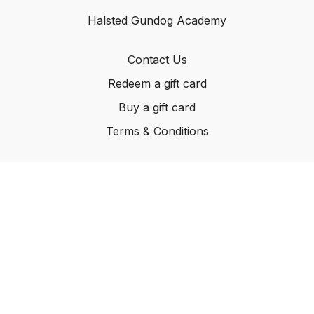
Halsted Gundog Academy
Contact Us
Redeem a gift card
Buy a gift card
Terms & Conditions
© Carleton Kennels Ltd, 2024
Powered by Uscreen