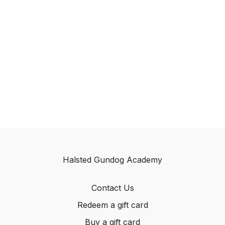
Halsted Gundog Academy
Contact Us
Redeem a gift card
Buy a gift card