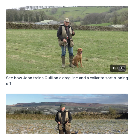
13:08
See how John trains Quill on a drag line and a collar to sort running
off