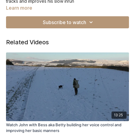
tracks and improves his slow inrun
Learn more
Subscribe to watch
Related Videos
13:25
Watch John with Bess aka Betty building her voice control and
improving her basic manners