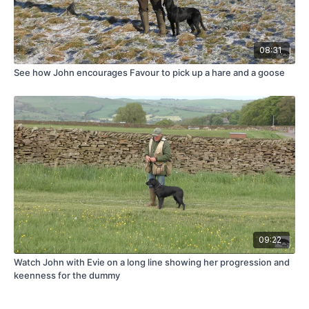
08:31
See how John encourages Favour to pick up a hare and a goose
09:22
Watch John with Evie on a long line showing her progression and
keenness for the dummy