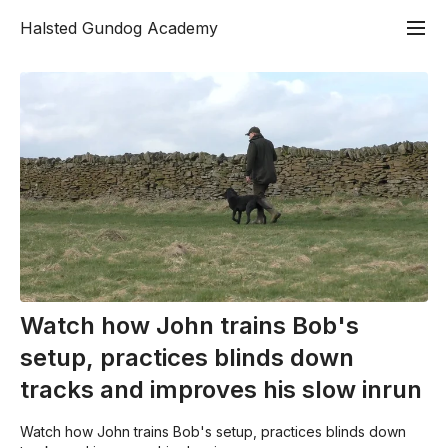
Halsted Gundog Academy
Watch how John trains Bob's
setup, practices blinds down
tracks and improves his slow inrun
Watch how John trains Bob's setup, practices blinds down