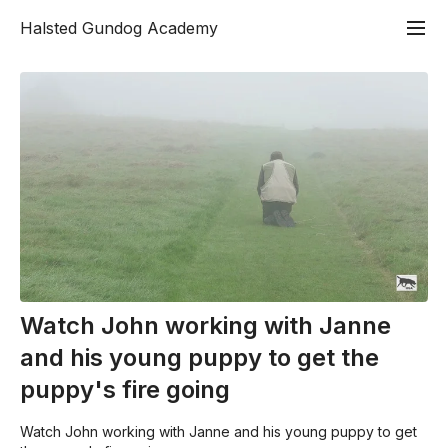
Halsted Gundog Academy
Watch John working with Janne
and his young puppy to get the
puppy's fire going
Watch John working with Janne and his young puppy to get