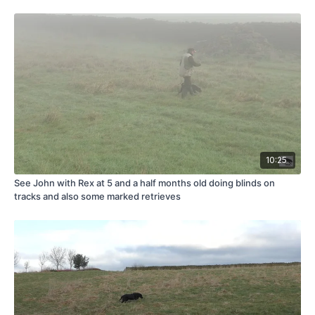
10:25
See John with Rex at 5 and a half months old doing blinds on
tracks and also some marked retrieves