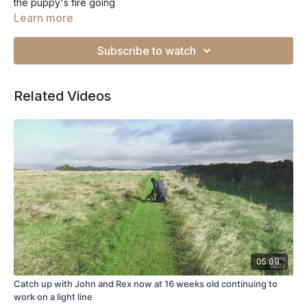
the puppy's fire going
Learn more
Subscribe to watch
Related Videos
05:09
Catch up with John and Rex now at 16 weeks old continuing to
work on a light line