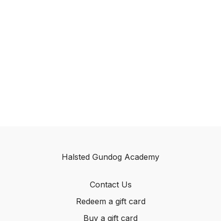
Halsted Gundog Academy
Contact Us
Redeem a gift card
Buy a gift card