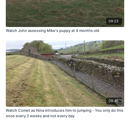
09:23
Watch John assessing Mike's puppy at 4 months old
09:45
Watch Comet as Nina introduces him to jumping - You only do this
once every 2 weeks and not every day