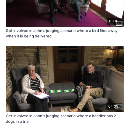
03:16
Get involved in John's judging scenario where a bird flies away
when it is being delivered
04:09
Get involved in John's judging scenario where a handler has 2
dogs in a trial