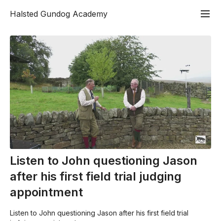
Halsted Gundog Academy
Listen to John questioning Jason
after his first field trial judging
appointment
Listen to John questioning Jason after his first field trial