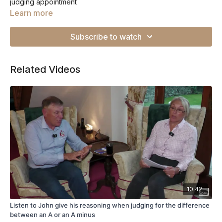
judging appointment
Learn more
Subscribe to watch
Related Videos
10:42
Listen to John give his reasoning when judging for the difference
between an A or an A minus