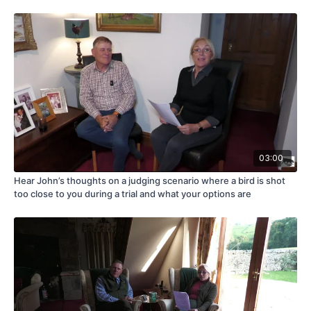
03:00
Hear John’s thoughts on a judging scenario where a bird is shot
too close to you during a trial and what your options are