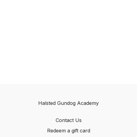
Halsted Gundog Academy
Contact Us
Redeem a gift card