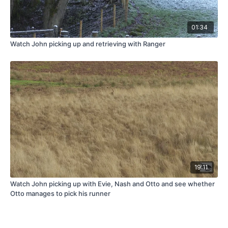
01:34
Watch John picking up and retrieving with Ranger
19:11
Watch John picking up with Evie, Nash and Otto and see whether
Otto manages to pick his runner