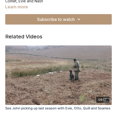
Comet, Evie and Nash
Learn more
Subscribe to watch
Related Videos
08:17
See John picking up last season with Evie, Otto, Quill and Soames