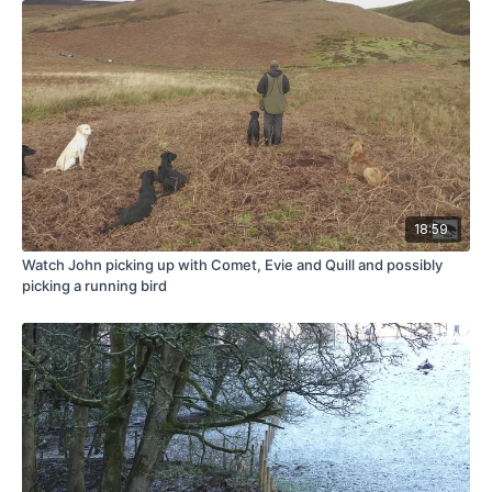
18:59
Watch John picking up with Comet, Evie and Quill and possibly
picking a running bird