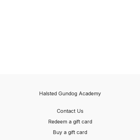
Halsted Gundog Academy
Contact Us
Redeem a gift card
Buy a gift card