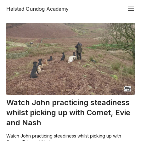
Halsted Gundog Academy
Watch John practicing steadiness
whilst picking up with Comet, Evie
and Nash
Watch John practicing steadiness whilst picking up with