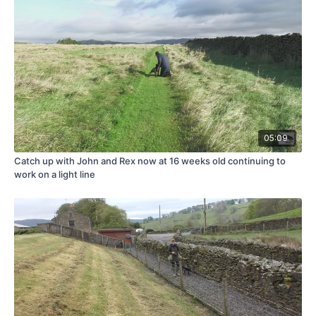
05:09
Catch up with John and Rex now at 16 weeks old continuing to
work on a light line