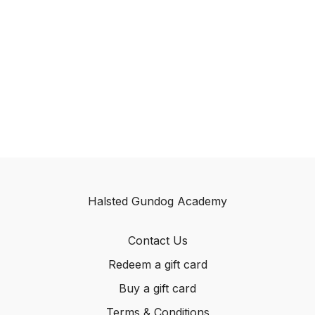
Halsted Gundog Academy
Contact Us
Redeem a gift card
Buy a gift card
Terms & Conditions