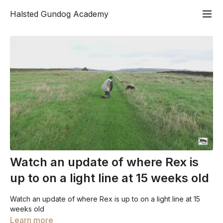
Halsted Gundog Academy
Watch an update of where Rex is
up to on a light line at 15 weeks old
Watch an update of where Rex is up to on a light line at 15
weeks old
Learn more