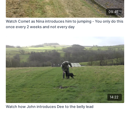
09:45
Watch Comet as Nina introduces him to jumping - You only do this
once every 2 weeks and not every day
14:22
Watch how John introduces Dee to the belly lead