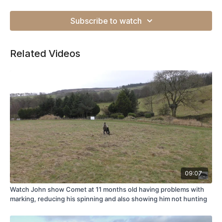
Subscribe to watch
Related Videos
09:07
Watch John show Comet at 11 months old having problems with
marking, reducing his spinning and also showing him not hunting