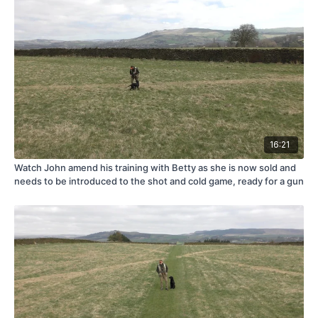
16:21
Watch John amend his training with Betty as she is now sold and
needs to be introduced to the shot and cold game, ready for a gun