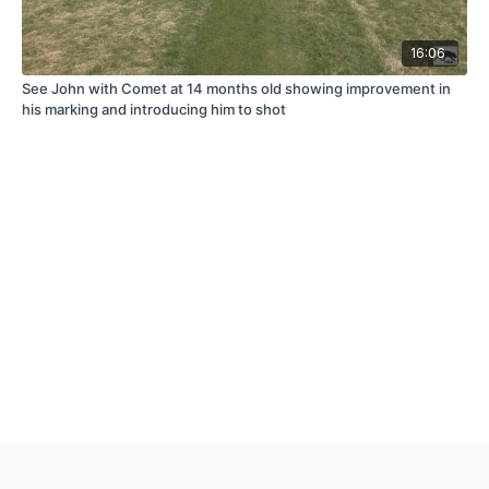
16:06
See John with Comet at 14 months old showing improvement in
his marking and introducing him to shot