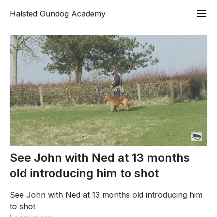
Halsted Gundog Academy
See John with Ned at 13 months
old introducing him to shot
See John with Ned at 13 months old introducing him
to shot