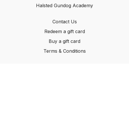
Halsted Gundog Academy
Contact Us
Redeem a gift card
Buy a gift card
Terms & Conditions
© Carleton Kennels Ltd, 2024
Powered by Uscreen