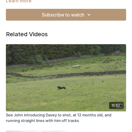
Learn more
Subscribe to watch
Related Videos
15:50
See John introducing Davey to shot, at 12 months old, and
running straight lines with him off tracks