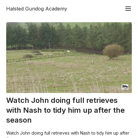
Halsted Gundog Academy
Watch John doing full retrieves
with Nash to tidy him up after the
season
Watch John doing full retrieves with Nash to tidy him up after