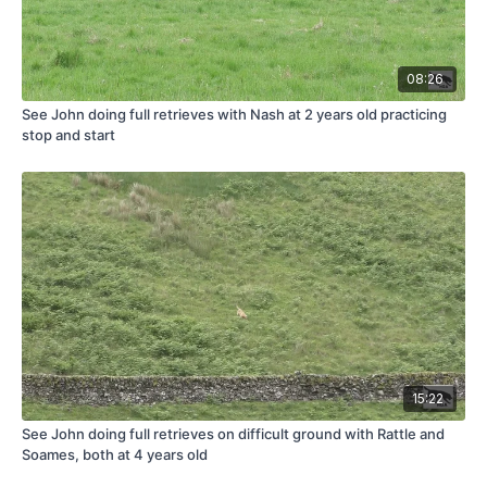
08:26
See John doing full retrieves with Nash at 2 years old practicing
stop and start
15:22
See John doing full retrieves on difficult ground with Rattle and
Soames, both at 4 years old