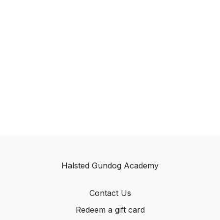
Halsted Gundog Academy
Contact Us
Redeem a gift card