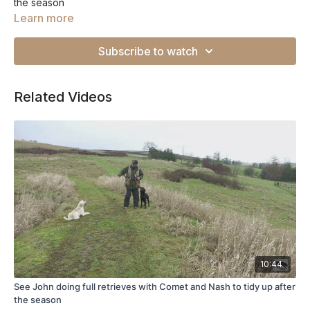
the season
Learn more
Subscribe to watch
Related Videos
10:44
See John doing full retrieves with Comet and Nash to tidy up after
the season