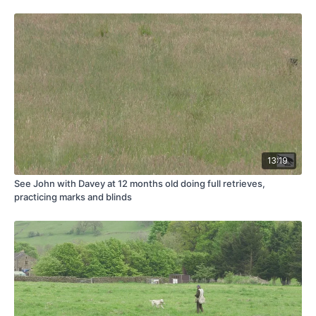
13:19
See John with Davey at 12 months old doing full retrieves,
practicing marks and blinds